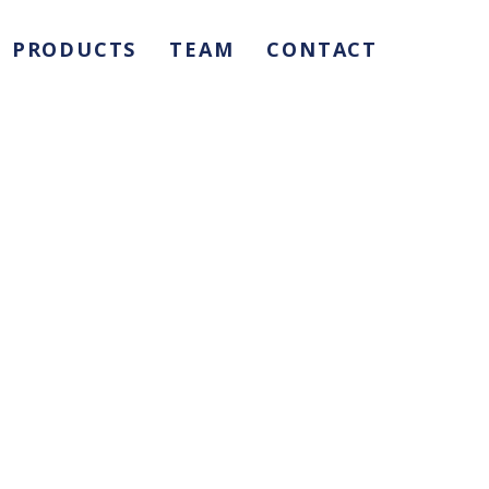
PRODUCTS
TEAM
CONTACT