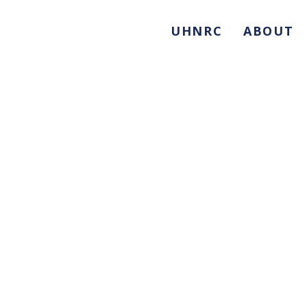
UHNRC
ABOUT